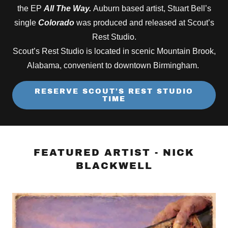
the EP
All The Way.
Auburn based artist, Stuart Bell’s
single
Colorado
was produced and released at Scout’s
Rest Studio.
Scout’s Rest Studio is located in scenic Mountain Brook,
Alabama, convenient to downtown Birmingham.
RESERVE SCOUT’S REST STUDIO
TIME
FEATURED ARTIST - NICK
BLACKWELL