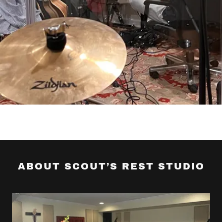
ABOUT SCOUT’S REST STUDIO