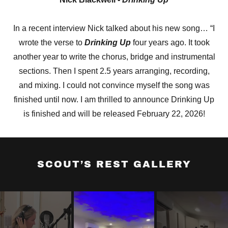
In a recent interview Nick talked about his new song… “I
wrote the verse to
Drinking Up
four years ago. It took
another year to write the chorus, bridge and instrumental
sections. Then I spent 2.5 years arranging, recording,
and mixing. I could not convince myself the song was
finished until now. I am thrilled to announce Drinking Up
is finished and will be released February 22, 2026!
SCOUT’S REST GALLERY