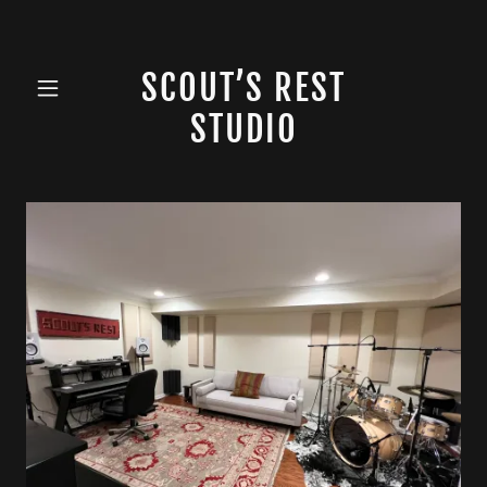
SCOUT’S REST
STUDIO