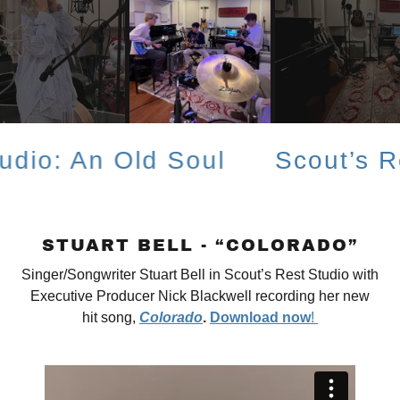
An Old Soul
Scout’s Rest St
STUART BELL - “COLORADO”
Singer/Songwriter Stuart Bell in Scout’s Rest Studio with
Executive Producer Nick Blackwell recording her new
hit song,
Colorado
.
Download now
!