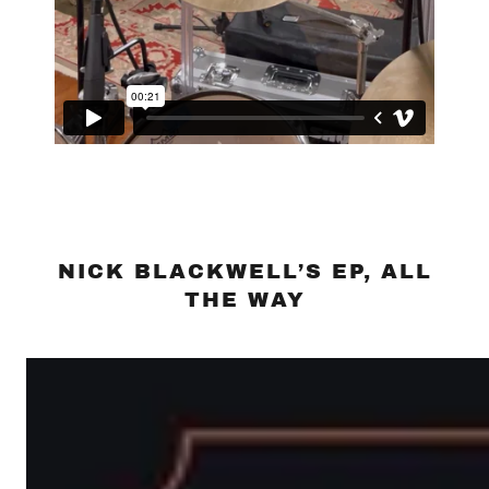
NICK BLACKWELL’S EP, ALL
THE WAY