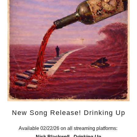
New Song Release! Drinking Up
Available 02/22/26 on all streaming platforms:
Nick Blackwell -
Drinking Up