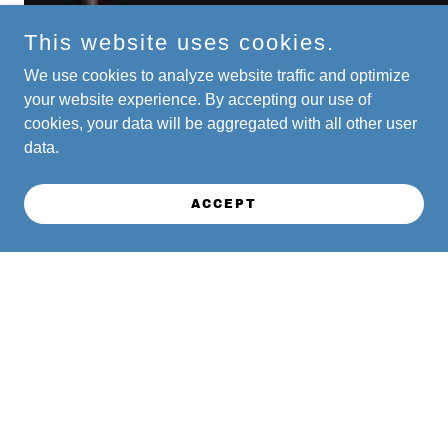
This website uses cookies.
We use cookies to analyze website traffic and optimize
your website experience. By accepting our use of
cookies, your data will be aggregated with all other user
data.
ACCEPT
FEATURED ARTIST - HERB
ALPERT LIVE AT MILLER
THEATER