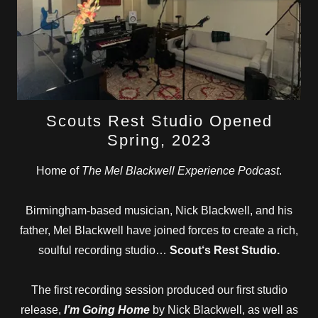
Scouts Rest Studio Opened
Spring, 2023
Home of
The Mel Blackwell Experience Podcast
.
Birmingham-based musician, Nick Blackwell, and his
father, Mel Blackwell have joined forces to create a rich,
soulful recording studio…
Scout‘s Rest Studio.
The first recording session produced our first studio
release,
I’m Going Home
by Nick Blackwell, as well as